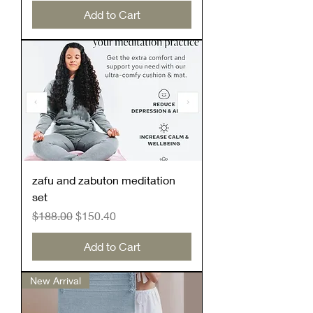
Add to Cart
zafu and zabuton meditation
set
Regular Price
Sale Price
$188.00
$150.40
Add to Cart
New Arrival