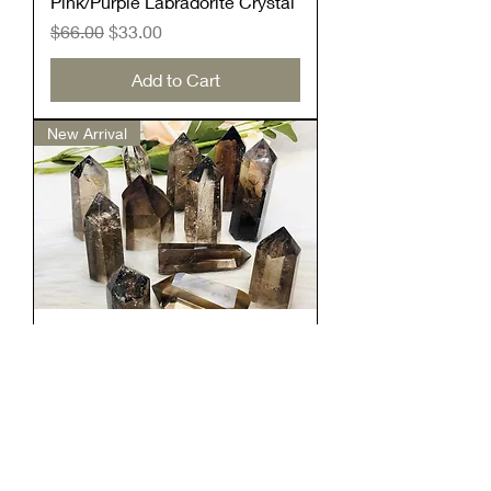
Pink/Purple Labradorite Crystal
Regular Price
Sale Price
$66.00
$33.00
Add to Cart
New Arrival
Smokey Quartz Tower
Price
$9.99
Add to Cart
New Arrival