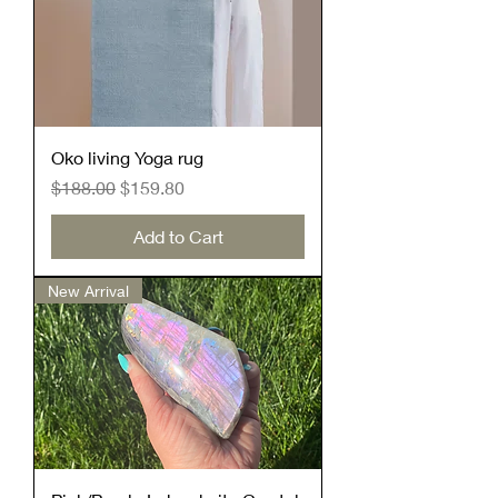
Oko living Yoga rug
Regular Price
Sale Price
$188.00
$159.80
Add to Cart
New Arrival