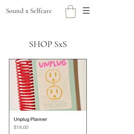
Sound x Selfcare
SHOP SxS
Unplug Planner
Price
$18.00