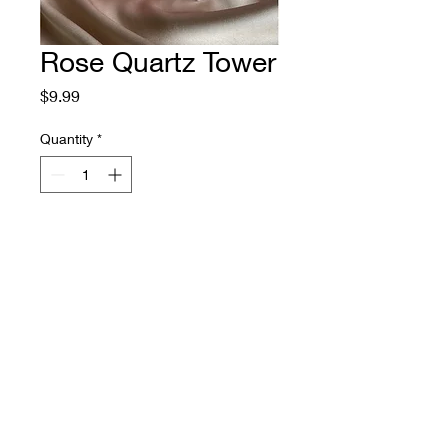
Rose Quartz Tower
Price
$9.99
Quantity
*
Add to Cart
Beautiful ethically sourced Rose 
quartz crystal has been polished 
to a smooth high gloss, shaped 
to a point and fits comfortably in 
the palm of your hand. 

Rose quartz is associated with 
self love, romantic love, 