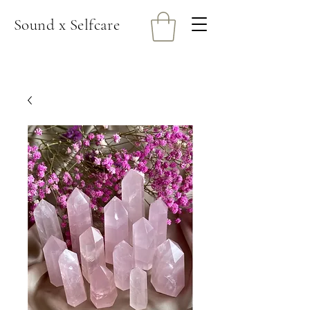
Sound x Selfcare