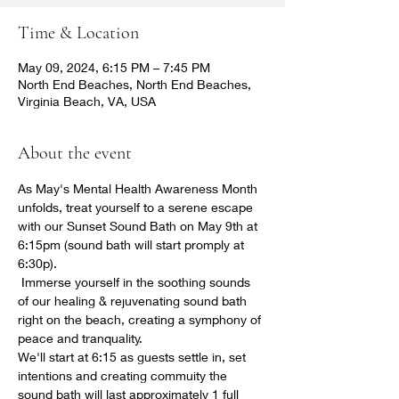
Time & Location
May 09, 2024, 6:15 PM – 7:45 PM
North End Beaches, North End Beaches,
Virginia Beach, VA, USA
About the event
As May's Mental Health Awareness Month 
unfolds, treat yourself to a serene escape 
with our Sunset Sound Bath on May 9th at 
6:15pm (sound bath will start promply at 
6:30p).
 Immerse yourself in the soothing sounds 
of our healing & rejuvenating sound bath 
right on the beach, creating a symphony of 
peace and tranquality. 
We'll start at 6:15 as guests settle in, set 
intentions and creating commuity the 
sound bath will last approximately 1 full 