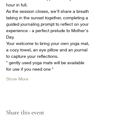
hour in full. 
As the session closes, we'll share a breath 
taking in the sunset together, completing a 
guided journaling prompt to reflect on your 
experience - a perfect prelude to Mother's 
Day. 
Your welcome to bring your own yoga mat, 
a cozy towel, an eye pillow and an journal 
to capture your reflections. 
* gently used yoga mats will be available 
for use if you need one * 
Show More
Share this event