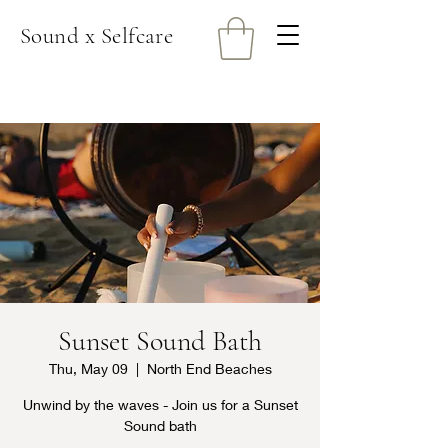
Sound x Selfcare
Sunset Sound Bath
Thu, May 09
  |  
North End Beaches
Unwind by the waves - Join us for a Sunset
Sound bath